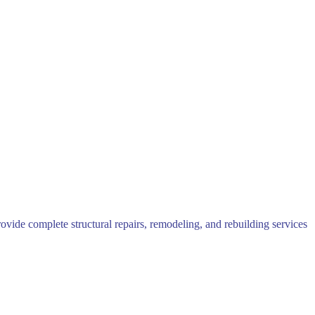
rovide complete structural repairs, remodeling, and rebuilding services