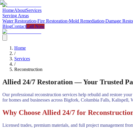
Home
About
Services
Serving Areas
Water Restoration
›
Fire Restoration
›
Mold Remediation
›
Damage Resto
Blog
Contact
Call Now
Home
/
Services
/
Reconstruction
Allied 24/7 Restoration — Your Trusted Pa
Our professional reconstruction services help rebuild and restore your 
for homes and businesses across Bigfork, Columbia Falls, Kalispell, 
Why Choose Allied 24/7 for Reconstructio
Licensed trades, premium materials, and full project management from 