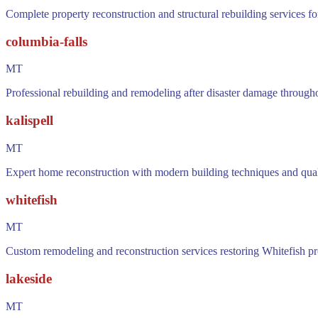
Complete property reconstruction and structural rebuilding services f
columbia-falls
MT
Professional rebuilding and remodeling after disaster damage through
kalispell
MT
Expert home reconstruction with modern building techniques and quality
whitefish
MT
Custom remodeling and reconstruction services restoring Whitefish pro
lakeside
MT