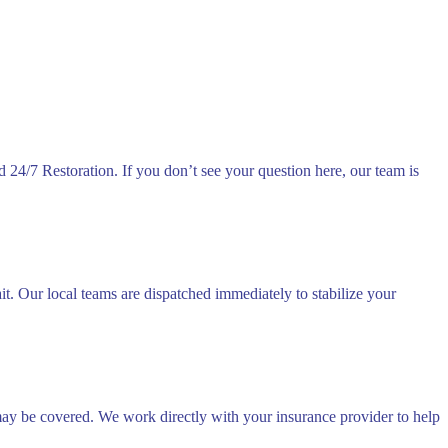
24/7 Restoration. If you don’t see your question here, our team is
. Our local teams are dispatched immediately to stabilize your
 may be covered. We work directly with your insurance provider to help