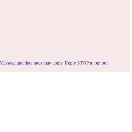
. Message and data rates may apply. Reply STOP to opt out.