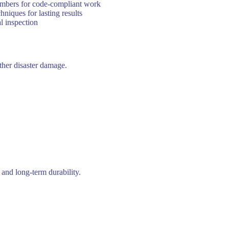
lumbers for code-compliant work
iques for lasting results
l inspection
other disaster damage.
and long-term durability.