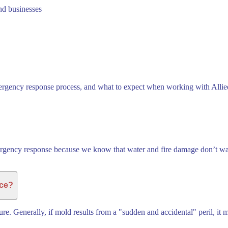
nd businesses
rgency response process, and what to expect when working with Allied 
ergency response because we know that water and fire damage don’t wait
nce?
re. Generally, if mold results from a "sudden and accidental" peril, it