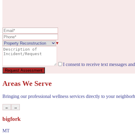
▾
I consent to receive text messages an
Request Assessment
Areas We Serve
Bringing our professional wellness services directly to your neighbor
←
→
bigfork
MT