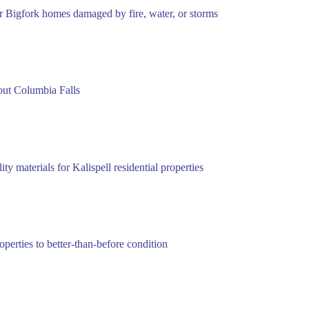
or Bigfork homes damaged by fire, water, or storms
out Columbia Falls
 materials for Kalispell residential properties
perties to better-than-before condition