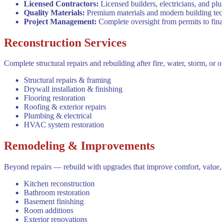
Licensed Contractors
:
Licensed builders, electricians, and p
Quality Materials
:
Premium materials and modern building techn
Project Management
:
Complete oversight from permits to fina
Reconstruction Services
Complete structural repairs and rebuilding after fire, water, storm, or 
Structural repairs & framing
Drywall installation & finishing
Flooring restoration
Roofing & exterior repairs
Plumbing & electrical
HVAC system restoration
Remodeling & Improvements
Beyond repairs — rebuild with upgrades that improve comfort, value, 
Kitchen reconstruction
Bathroom restoration
Basement finishing
Room additions
Exterior renovations