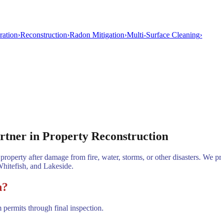
ration
›
Reconstruction
›
Radon Mitigation
›
Multi-Surface Cleaning
›
rtner in Property Reconstruction
property after damage from fire, water, storms, or other disasters. We p
Whitefish, and Lakeside.
n?
permits through final inspection.