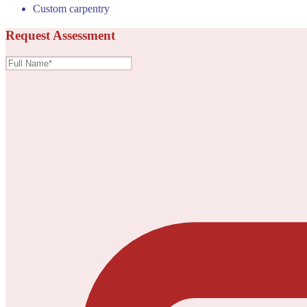
Custom carpentry
Request Assessment