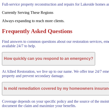
Full-service property reconstruction and repairs for Lakeside homes a
Currently Serving These Regions
Always expanding to reach more clients.
Frequently Asked Questions
Find answers to common questions about our restoration services, eme
available 24/7 to help.
How quickly can you respond to an emergency?
At Allied Restoration, we live up to our name. We offer true 24/7 em
property and prevent secondary damage.
Is mold remediation covered by my homeowners insura
Coverage depends on your specific policy and the source of the moistu
document the claim and maximize your benefits.