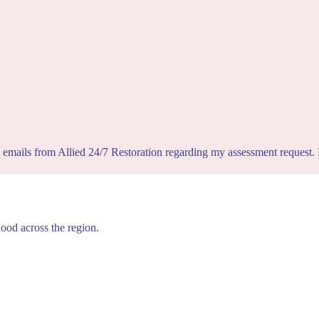
d emails from Allied 24/7 Restoration regarding my assessment request
hood across the region.