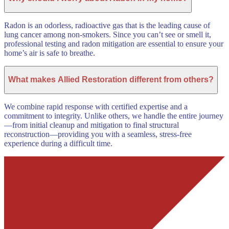
Radon is an odorless, radioactive gas that is the leading cause of
lung cancer among non-smokers. Since you can’t see or smell it,
professional testing and radon mitigation are essential to ensure your
home’s air is safe to breathe.
What makes Allied Restoration different from others?
We combine rapid response with certified expertise and a
commitment to integrity. Unlike others, we handle the entire journey
—from initial cleanup and mitigation to final structural
reconstruction—providing you with a seamless, stress-free
experience during a difficult time.