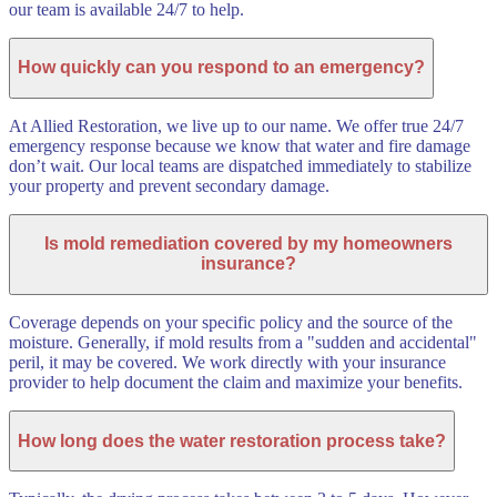
our team is available 24/7 to help.
How quickly can you respond to an emergency?
At Allied Restoration, we live up to our name. We offer true 24/7
emergency response because we know that water and fire damage
don’t wait. Our local teams are dispatched immediately to stabilize
your property and prevent secondary damage.
Is mold remediation covered by my homeowners
insurance?
Coverage depends on your specific policy and the source of the
moisture. Generally, if mold results from a "sudden and accidental"
peril, it may be covered. We work directly with your insurance
provider to help document the claim and maximize your benefits.
How long does the water restoration process take?