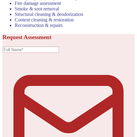
Fire damage assessment
Smoke & soot removal
Structural cleaning & deodorization
Content cleaning & restoration
Reconstruction & repairs
Request Assessment