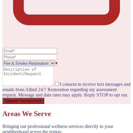
▾
I consent to receive text messages and
emails from Allied 24/7 Restoration regarding my assessment
request. Message and data rates may apply. Reply STOP to opt out.
Request Assessment
Areas We Serve
Bringing our professional wellness services directly to your
neighborhood across the region.