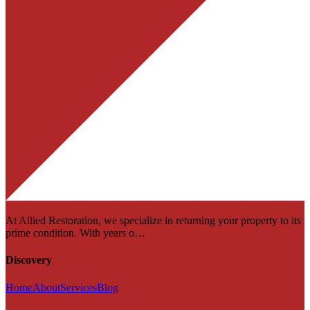
At Allied Restoration, we specialize in returning your property to its
prime condition. With years o…
Discovery
Home
About
Services
Blog