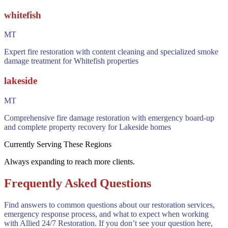
whitefish
MT
Expert fire restoration with content cleaning and specialized smoke
damage treatment for Whitefish properties
lakeside
MT
Comprehensive fire damage restoration with emergency board-up
and complete property recovery for Lakeside homes
Currently Serving These Regions
Always expanding to reach more clients.
Frequently Asked Questions
Find answers to common questions about our restoration services,
emergency response process, and what to expect when working
with Allied 24/7 Restoration. If you don’t see your question here,