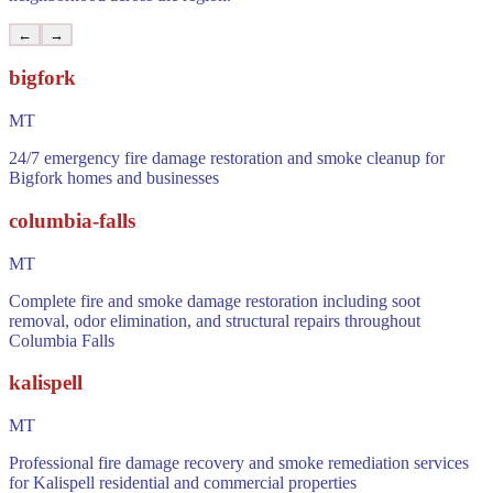
←
→
bigfork
MT
24/7 emergency fire damage restoration and smoke cleanup for
Bigfork homes and businesses
columbia-falls
MT
Complete fire and smoke damage restoration including soot
removal, odor elimination, and structural repairs throughout
Columbia Falls
kalispell
MT
Professional fire damage recovery and smoke remediation services
for Kalispell residential and commercial properties