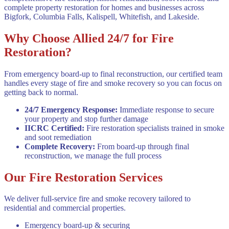
complete property restoration for homes and businesses across
Bigfork, Columbia Falls, Kalispell, Whitefish, and Lakeside.
Why Choose Allied 24/7 for Fire
Restoration?
From emergency board-up to final reconstruction, our certified team
handles every stage of fire and smoke recovery so you can focus on
getting back to normal.
24/7 Emergency Response
:
Immediate response to secure
your property and stop further damage
IICRC Certified
:
Fire restoration specialists trained in smoke
and soot remediation
Complete Recovery
:
From board-up through final
reconstruction, we manage the full process
Our Fire Restoration Services
We deliver full-service fire and smoke recovery tailored to
residential and commercial properties.
Emergency board-up & securing