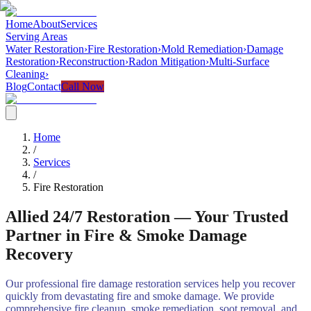
Home
About
Services
Serving Areas
Water Restoration
›
Fire Restoration
›
Mold Remediation
›
Damage
Restoration
›
Reconstruction
›
Radon Mitigation
›
Multi-Surface
Cleaning
›
Blog
Contact
Call Now
Home
/
Services
/
Fire Restoration
Allied 24/7 Restoration — Your Trusted
Partner in Fire & Smoke Damage
Recovery
Our professional fire damage restoration services help you recover
quickly from devastating fire and smoke damage. We provide
comprehensive fire cleanup, smoke remediation, soot removal, and