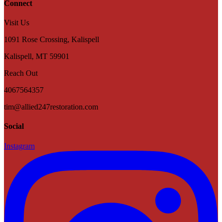
Connect
Visit Us
1091 Rose Crossing, Kalispell
Kalispell
,
MT
59901
Reach Out
4067564357
tim@allied247restoration.com
Social
Instagram