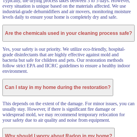
Typically, the drying process takes between 3 to 5 days. However,
every situation is unique based on the materials affected. We use
industrial-grade dehumidifiers and air movers, monitoring moisture
levels daily to ensure your home is completely dry and safe.
Are the chemicals used in your cleaning process safe?
Yes, your safety is our priority. We utilize eco-friendly, hospital-
grade disinfectants that are highly effective against mold and
bacteria but safe for children and pets. Our restoration methods
follow strict EPA and IICRC guidelines to ensure a healthy indoor
environment.
Can I stay in my home during the restoration?
This depends on the extent of the damage. For minor issues, you can
usually stay. However, if there is significant fire damage or
widespread mold, we may recommend temporary relocation for
your safety due to air quality and noise from equipment.
Why should I worry about Radon in my home?