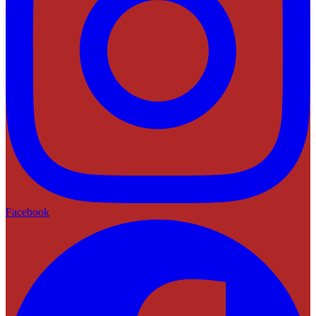
Facebook