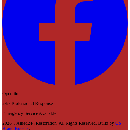
Operation
24/7 Professional Response
Emergency Service Available
2026 ©Allied24/7Restoration. All Rights Reserved. Build by
US
Brand Booster
.