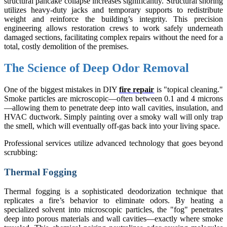
structural pancake collapse increases significantly. Structural shoring
utilizes heavy-duty jacks and temporary supports to redistribute
weight and reinforce the building’s integrity. This precision
engineering allows restoration crews to work safely underneath
damaged sections, facilitating complex repairs without the need for a
total, costly demolition of the premises.
The Science of Deep Odor Removal
One of the biggest mistakes in DIY
fire repair
is "topical cleaning."
Smoke particles are microscopic—often between 0.1 and 4 microns
—allowing them to penetrate deep into wall cavities, insulation, and
HVAC ductwork. Simply painting over a smoky wall will only trap
the smell, which will eventually off-gas back into your living space.
Professional services utilize advanced technology that goes beyond
scrubbing:
Thermal Fogging
Thermal fogging is a sophisticated deodorization technique that
replicates a fire’s behavior to eliminate odors. By heating a
specialized solvent into microscopic particles, the "fog" penetrates
deep into porous materials and wall cavities—exactly where smoke