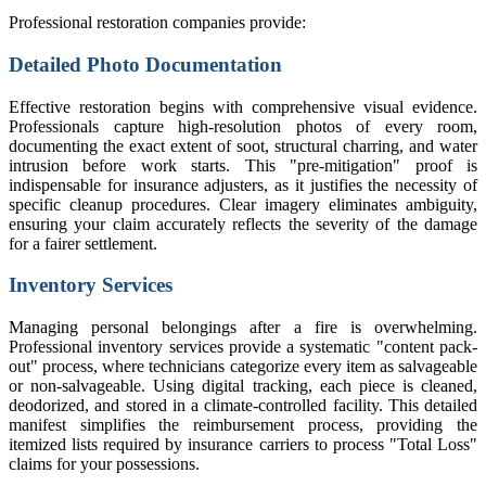
Professional restoration companies provide:
Detailed Photo Documentation
Effective restoration begins with comprehensive visual evidence.
Professionals capture high-resolution photos of every room,
documenting the exact extent of soot, structural charring, and water
intrusion before work starts. This "pre-mitigation" proof is
indispensable for insurance adjusters, as it justifies the necessity of
specific cleanup procedures. Clear imagery eliminates ambiguity,
ensuring your claim accurately reflects the severity of the damage
for a fairer settlement.
Inventory Services
Managing personal belongings after a fire is overwhelming.
Professional inventory services provide a systematic "content pack-
out" process, where technicians categorize every item as salvageable
or non-salvageable. Using digital tracking, each piece is cleaned,
deodorized, and stored in a climate-controlled facility. This detailed
manifest simplifies the reimbursement process, providing the
itemized lists required by insurance carriers to process "Total Loss"
claims for your possessions.