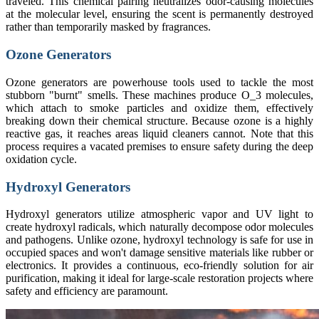
traveled. This chemical pairing neutralizes odor-causing molecules
at the molecular level, ensuring the scent is permanently destroyed
rather than temporarily masked by fragrances.
Ozone Generators
Ozone generators are powerhouse tools used to tackle the most
stubborn "burnt" smells. These machines produce O_3 molecules,
which attach to smoke particles and oxidize them, effectively
breaking down their chemical structure. Because ozone is a highly
reactive gas, it reaches areas liquid cleaners cannot. Note that this
process requires a vacated premises to ensure safety during the deep
oxidation cycle.
Hydroxyl Generators
Hydroxyl generators utilize atmospheric vapor and UV light to
create hydroxyl radicals, which naturally decompose odor molecules
and pathogens. Unlike ozone, hydroxyl technology is safe for use in
occupied spaces and won't damage sensitive materials like rubber or
electronics. It provides a continuous, eco-friendly solution for air
purification, making it ideal for large-scale restoration projects where
safety and efficiency are paramount.