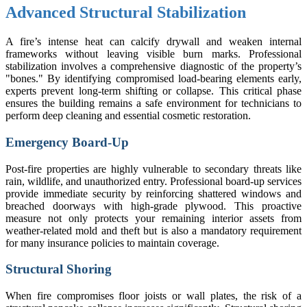
Advanced Structural Stabilization
A fire’s intense heat can calcify drywall and weaken internal
frameworks without leaving visible burn marks. Professional
stabilization involves a comprehensive diagnostic of the property’s
"bones." By identifying compromised load-bearing elements early,
experts prevent long-term shifting or collapse. This critical phase
ensures the building remains a safe environment for technicians to
perform deep cleaning and essential cosmetic restoration.
Emergency Board-Up
Post-fire properties are highly vulnerable to secondary threats like
rain, wildlife, and unauthorized entry. Professional board-up services
provide immediate security by reinforcing shattered windows and
breached doorways with high-grade plywood. This proactive
measure not only protects your remaining interior assets from
weather-related mold and theft but is also a mandatory requirement
for many insurance policies to maintain coverage.
Structural Shoring
When fire compromises floor joists or wall plates, the risk of a