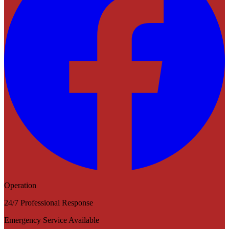
Operation
24/7 Professional Response
Emergency Service Available