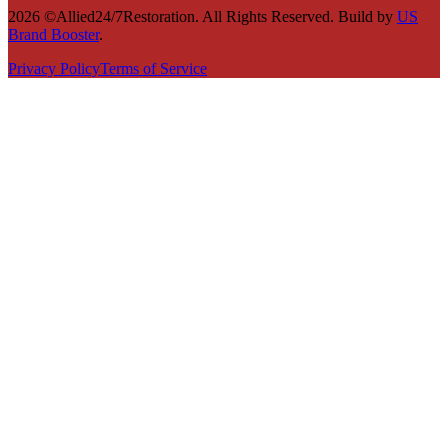
2026 ©Allied24/7Restoration. All Rights Reserved. Build by
US
Brand Booster
.
Privacy Policy
Terms of Service