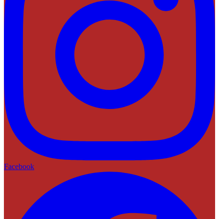
Facebook