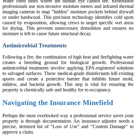
Water often hides where the human eye cannot see. Restoration
professionals use non-invasive moisture meters and infrared thermal
imaging cameras to map "hidden" moisture pockets behind drywall
or under hardwood. This precision technology identifies cold spots
caused by evaporation, allowing crews to target specific wet areas
for drying. This prevents unnecessary demolition and ensures no
moisture is left to cause future structural decay.
Antimicrobial Treatments
Following a fire, the combination of high heat and firefighting water
creates a breeding ground for biological growth. Professional
antimicrobial treatments involve applying EPA-registered solutions
to salvaged surfaces. These medical-grade disinfectants kill existing
spores and create a protective barrier that inhibits future mold,
mildew, and bacteria growth. This step is vital for ensuring the
property is chemically safe and healthy for re-occupancy.
Navigating the Insurance Minefield
Perhaps the most overlooked way a professional service saves your
property is through documentation. An insurance adjuster needs a
precise, itemized list of "Loss of Use" and "Content Damage" to
approve a claim.