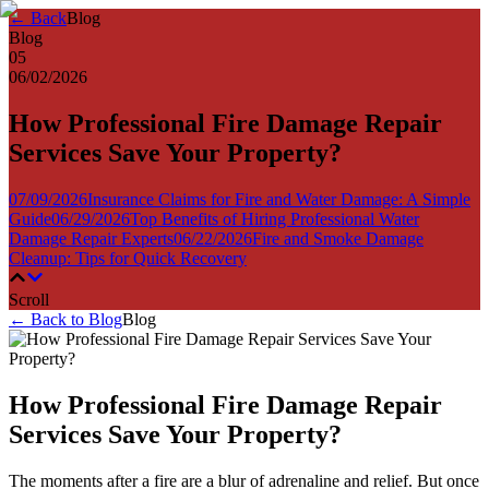
← Back
Blog
Blog
05
06/02/2026
How Professional Fire Damage Repair
Services Save Your Property?
07/09/2026
Insurance Claims for Fire and Water Damage: A Simple
Guide
06/29/2026
Top Benefits of Hiring Professional Water
Damage Repair Experts
06/22/2026
Fire and Smoke Damage
Cleanup: Tips for Quick Recovery
Scroll
← Back to Blog
Blog
How Professional Fire Damage Repair
Services Save Your Property?
The moments after a fire are a blur of adrenaline and relief. But once