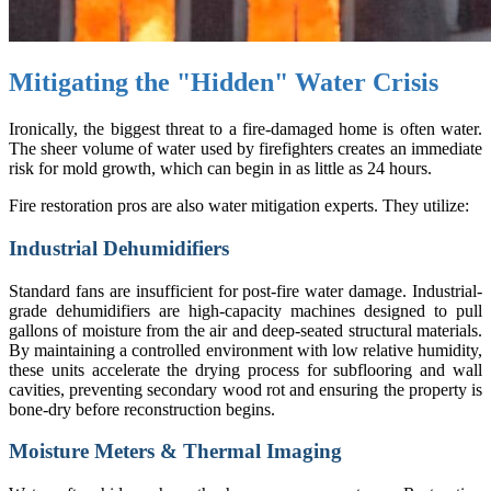
Mitigating the "Hidden" Water Crisis
Ironically, the biggest threat to a fire-damaged home is often water.
The sheer volume of water used by firefighters creates an immediate
risk for mold growth, which can begin in as little as 24 hours.
Fire restoration pros are also water mitigation experts. They utilize:
Industrial Dehumidifiers
Standard fans are insufficient for post-fire water damage. Industrial-
grade dehumidifiers are high-capacity machines designed to pull
gallons of moisture from the air and deep-seated structural materials.
By maintaining a controlled environment with low relative humidity,
these units accelerate the drying process for subflooring and wall
cavities, preventing secondary wood rot and ensuring the property is
bone-dry before reconstruction begins.
Moisture Meters & Thermal Imaging