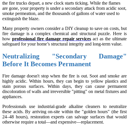
the fire trucks depart, a new clock starts ticking. While the flames
are gone, your property is under a secondary attack from acidic soot,
smoke permeation, and the thousands of gallons of water used to
extinguish the blaze.
Many property owners consider a DIY cleanup to save on costs, but
fire damage is a complex chemical and structural puzzle. Here is
how
professional fire damage repair services
act as the ultimate
safeguard for your home’s structural integrity and long-term value.
Neutralizing "Secondary Damage"
Before It Becomes Permanent
Fire damage doesn't stop when the fire is out. Soot and smoke are
highly acidic. Within hours, they can begin to yellow plastics and
stain porous surfaces. Within days, they can cause permanent
discoloration of walls and irreversible "pitting" on metal fixtures and
appliances.
Professionals use industrial-grade alkaline cleaners to neutralize
these acids. By arriving on-site within the "golden hours" (the first
24–48 hours), restoration experts can salvage surfaces that would
otherwise require a total—and expensive—replacement.