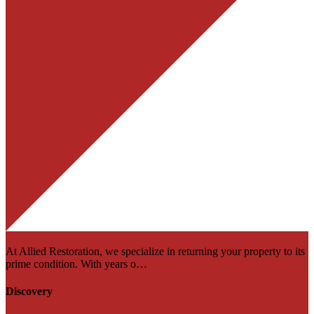
At Allied Restoration, we specialize in returning your property to its
prime condition. With years o…
Discovery