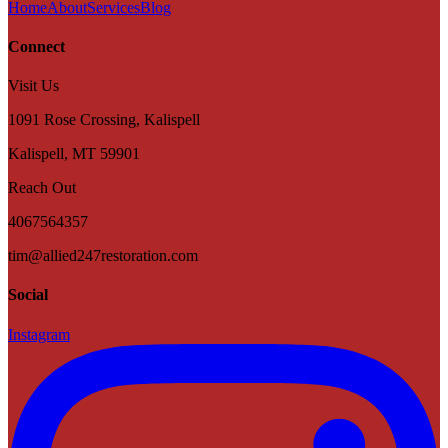
Home
About
Services
Blog
Connect
Visit Us
1091 Rose Crossing, Kalispell
Kalispell
,
MT
59901
Reach Out
4067564357
tim@allied247restoration.com
Social
Instagram