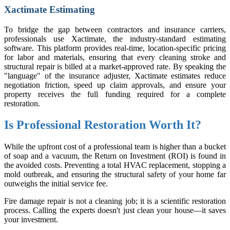
Xactimate Estimating
To bridge the gap between contractors and insurance carriers,
professionals use Xactimate, the industry-standard estimating
software. This platform provides real-time, location-specific pricing
for labor and materials, ensuring that every cleaning stroke and
structural repair is billed at a market-approved rate. By speaking the
"language" of the insurance adjuster, Xactimate estimates reduce
negotiation friction, speed up claim approvals, and ensure your
property receives the full funding required for a complete
restoration.
Is Professional Restoration Worth It?
While the upfront cost of a professional team is higher than a bucket
of soap and a vacuum, the Return on Investment (ROI) is found in
the avoided costs. Preventing a total HVAC replacement, stopping a
mold outbreak, and ensuring the structural safety of your home far
outweighs the initial service fee.
Fire damage repair is not a cleaning job; it is a scientific restoration
process. Calling the experts doesn't just clean your house—it saves
your investment.