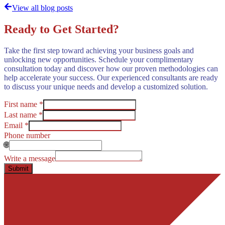
View all blog posts
Ready to Get Started?
Take the first step toward achieving your business goals and
unlocking new opportunities. Schedule your complimentary
consultation today and discover how our proven methodologies can
help accelerate your success. Our experienced consultants are ready
to discuss your unique needs and develop a customized solution.
First name *
Last name *
Email *
Phone number
🌐
Write a message
Submit